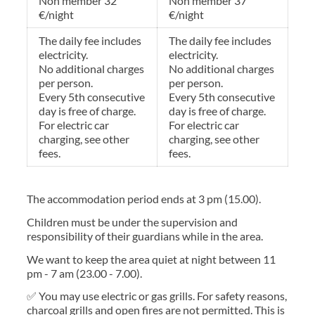
Non member 32
Non member 37
€/night
€/night
The daily fee includes
The daily fee includes
electricity.
electricity.
No additional charges
No additional charges
per person.
per person.
Every 5th consecutive
Every 5th consecutive
day is free of charge.
day is free of charge.
For electric car
For electric car
charging, see other
charging, see other
fees.
fees.
The accommodation period ends at 3 pm (15.00).
Children must be under the supervision and
responsibility of their guardians while in the area.
We want to keep the area quiet at night between 11
pm - 7 am (23.00 - 7.00).
✅ You may use electric or gas grills. For safety reasons,
charcoal grills and open fires are not permitted. This is