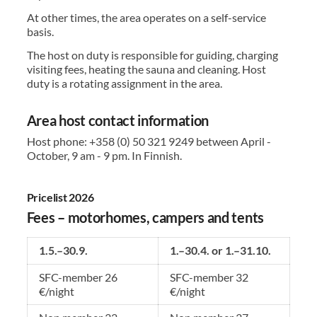
At other times, the area operates on a self-service
basis.
The host on duty is responsible for guiding, charging
visiting fees, heating the sauna and cleaning. Host
duty is a rotating assignment in the area.
Area host contact information
Host phone: +358 (0) 50 321 9249 between April -
October, 9 am - 9 pm. In Finnish.
Pricelist 2026
Fees – motorhomes, campers and tents
1.5.–30.9.
1.–30.4. or 1.–31.10.
SFC-member 26
SFC-member 32
€/night
€/night