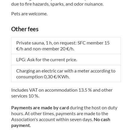
due to fire hazards, sparks, and odor nuisance.
Pets are welcome.
Other fees
Private sauna, 1 h, on request: SFC member 15
€/h and non-member 20 €/h.
LPG: Ask for the current price.
Charging an electric car with a meter according to
consumption 0,30 €/KWh.
Includes VAT on accommodation 13.5 % and other
services 10 %.
Payments are made by card
during the host on duty
hours. At other times, payments are made to the
Association's account within seven days.
No cash
payment.