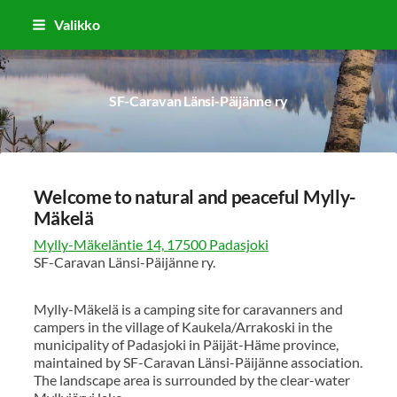
Siirry
Valikko
sivun
sisältöön
SF-Caravan Länsi-Päijänne ry
Welcome to natural and peaceful Mylly-
Mäkelä
Mylly-Mäkeläntie 14, 17500 Padasjoki
SF-Caravan Länsi-Päijänne ry.
Mylly-Mäkelä is a camping site for caravanners and
campers in the village of Kaukela/Arrakoski in the
municipality of Padasjoki in Päijät-Häme province,
maintained by SF-Caravan Länsi-Päijänne association.
The landscape area is surrounded by the clear-water