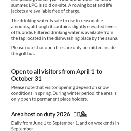
summer. LPG is sold on-site. A rowing boat and life
jackets are available free of charge.
The drinking water is safe to use in reasonable
amounts, although it contains slightly elevated levels
of fluoride. Filtered drinking water is available from
the tap located in the dishwashing place by the sauna.
Please note that open fires are only permitted inside
the grill hut.
Open to all visitors from April 1 to
October 31
Please note that visitor opening depend on snow
conditions in spring. During winter period, the area is
only open to permanent place holders.
Area host on duty 2026 🙋‍♀️💁
Daily from June 1 to September 1, and on weekends in
September.