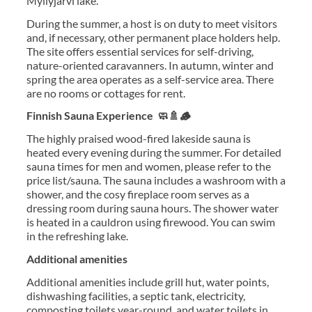
Myllyjärvi lake.
During the summer, a host is on duty to meet visitors
and, if necessary, other permanent place holders help.
The site offers essential services for self-driving,
nature-oriented caravanners. In autumn, winter and
spring the area operates as a self-service area. There
are no rooms or cottages for rent.
Finnish Sauna Experience 🧼🚿🪵
The highly praised wood-fired lakeside sauna is
heated every evening during the summer. For detailed
sauna times for men and women, please refer to the
price list/sauna. The sauna includes a washroom with a
shower, and the cosy fireplace room serves as a
dressing room during sauna hours. The shower water
is heated in a cauldron using firewood. You can swim
in the refreshing lake.
Additional amenities
Additional amenities include grill hut, water points,
dishwashing facilities, a septic tank, electricity,
composting toilets year-round, and water toilets in