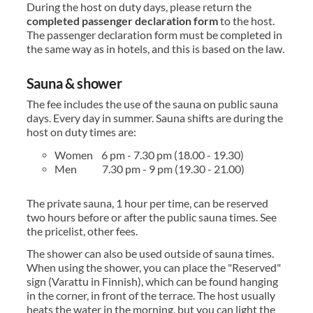
During the host on duty days, please return the
completed passenger declaration
form
to the host.
The passenger declaration form must be completed in
the same way as in hotels, and this is based on the law.
Sauna & shower
The fee includes the use of the sauna on public sauna
days. Every day in summer. Sauna shifts are during the
host on duty times are:
Women 6 pm - 7.30 pm (18.00 - 19.30)
Men 7.30 pm - 9 pm (19.30 - 21.00)
The private sauna, 1 hour per time, can be reserved
two hours before or after the public sauna times. See
the pricelist, other fees.
The shower can also be used outside of sauna times.
When using the shower, you can place the "Reserved"
sign (Varattu in Finnish), which can be found hanging
in the corner, in front of the terrace. The host usually
heats the water in the morning, but you can light the